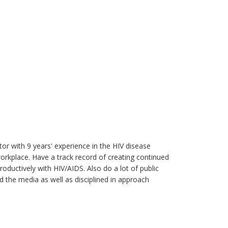
r with 9 years' experience in the HIV disease
place. Have a track record of creating continued
oductively with HIV/AIDS. Also do a lot of public
d the media as well as disciplined in approach