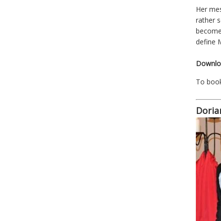
Her mes
rather 
become 
define M
Downloa
To boo
Doria