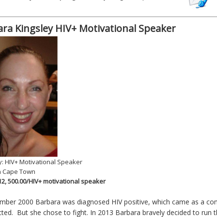
ra Kingsley HIV+ Motivational Speaker
: HIV+ Motivational Speaker
n Cape Town
 12, 500.00/HIV+ motivational speaker
mber 2000 Barbara was diagnosed HIV positive, which came as a com
ted. But she chose to fight. In 2013 Barbara bravely decided to run 