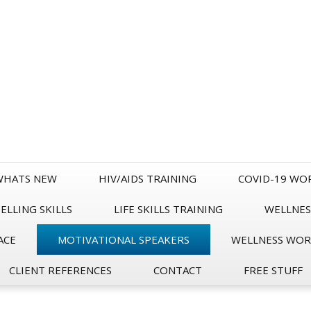
WHATS NEW
HIV/AIDS TRAINING
COVID-19 WO
LLING SKILLS
LIFE SKILLS TRAINING
WELLNES
ACE
MOTIVATIONAL SPEAKERS
WELLNESS WO
CLIENT REFERENCES
CONTACT
FREE STUFF