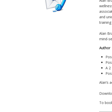
Alan Br
wellnes
associa
and uniq
trainin
Alan Br
mind-se
Autho
Posi
Pos
A 2
Pos
Alan’s a
Downl
To boo