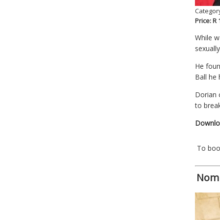
Category
Price: R
While w
sexuall
He foun
Ball he
Dorian 
to brea
Downloa
To bo
Nomb