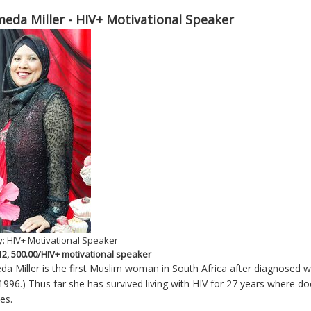
eda Miller - HIV+ Motivational Speaker
: HIV+ Motivational Speaker
 12, 500.00/HIV+ motivational speaker
a Miller is the first Muslim woman in South Africa after diagnosed wit
1996.) Thus far she has survived living with HIV for 27 years where doct
es.