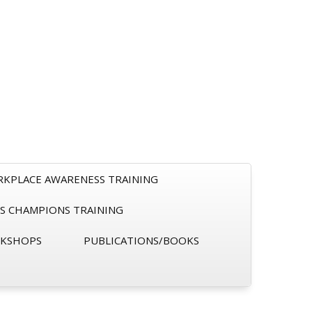
RKPLACE AWARENESS TRAINING
S CHAMPIONS TRAINING
RKSHOPS
PUBLICATIONS/BOOKS