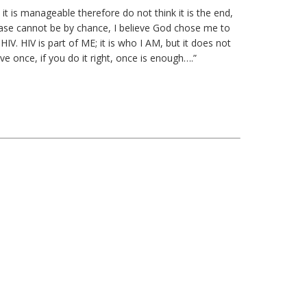
it is manageable therefore do not think it is the end,
isease cannot be by chance, I believe God chose me to
. HIV is part of ME; it is who I AM, but it does not
ive once, if you do it right, once is enough….”