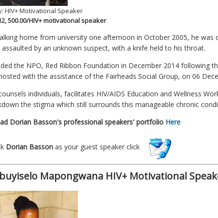
: HIV+ Motivational Speaker
 12, 500.00/HIV+ motivational speaker
alking home from university one afternoon in October 2005, he was 
y assaulted by an unknown suspect, with a knife held to his throat.
ded the NPO, Red Ribbon Foundation in December 2014 following t
 hosted with the assistance of the Fairheads Social Group, on 06 Dec
counsels individuals, facilitates HIV/AIDS Education and Wellness W
kdown the stigma which still surrounds this manageable chronic condi
d Dorian Basson's professional speakers' portfolio
Here
ok
Dorian Basson
as your guest speaker click
uyiselo Mapongwana HIV+ Motivational Speak