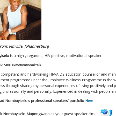
rom: Pimville, Johannesburg
iselo
is a highly regarded, HIV positive, motivational speaker.
12, 500.00/motivational talk
y competent and hardworking HIV/AIDS educator, counsellor and mento
ent programme under the Employee Wellness Programme in the work
ss through sharing my personal experiences of living positively and pr
g professionally and personally. Experienced in dealing with people an
oad
Nombuyiselo's
professional speakers' portfolio
Here
ok
Nombuyiselo Mapongwana
as your guest speaker click