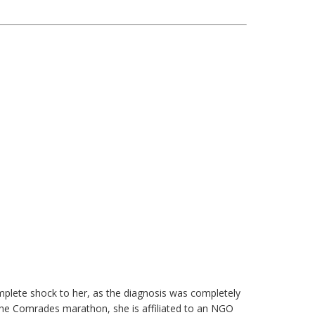
plete shock to her, as the diagnosis was completely
the Comrades marathon, she is affiliated to an NGO