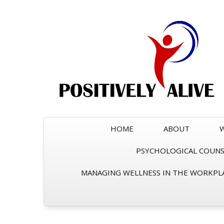
HOME
ABOUT
PSYCHOLOGICAL COUNSE
MANAGING WELLNESS IN THE WORKPL