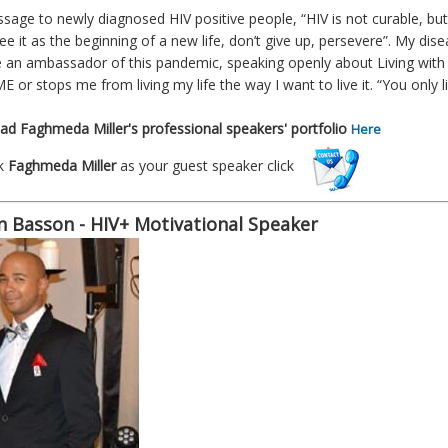
sage to newly diagnosed HIV positive people, “HIV is not curable, but 
see it as the beginning of a new life, don’t give up, persevere”. My d
an ambassador of this pandemic, speaking openly about Living with HIV
E or stops me from living my life the way I want to live it. “You only l
d Faghmeda Miller's professional speakers' portfolio
Here
k
Faghmeda Miller
as your guest speaker click
n Basson - HIV+ Motivational Speaker