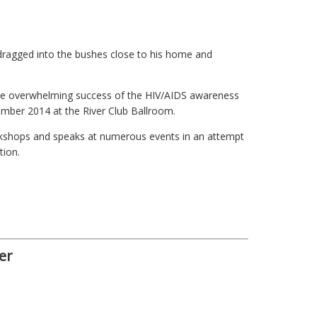
dragged into the bushes close to his home and
he overwhelming success of the HIV/AIDS awareness
ember 2014 at the River Club Ballroom.
orkshops and speaks at numerous events in an attempt
tion.
er