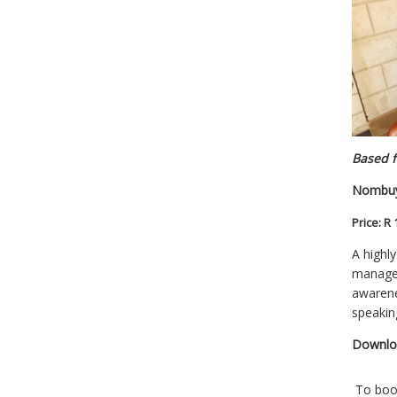
Based f
Nombuy
Price:
R 
A highl
managem
awarene
speakin
Downl
To bo