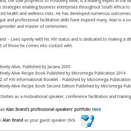
and, the sole proprietor of Positively Alive, is a leading expert in th
s strategies enabling business enterprises throughout South Africa to
ted health and wellness risks. He has developed numerous outcomes-
ue and professional facilitation skills have inspired many. Alan is a so
g provider and master of ceremonies.
and – Lives openly with his HIV status and is dedicated to making a di
t of those he comes into contact with.
r
tively Alive, Published by Jacana 2005
itively Alive Recipe Book Published by Micromega Publication 2014
 Z of HIV Informational Booklet - Published by Micromega Publicatio
itively Alive Recipe Book Second Edition Published by Micromega Pub
ctivities as a motivational speaker, conference facilitation and train
oad
Alan Brand's
professional speakers' portfolio
Here
k
Alan Brand
as your guest speaker click