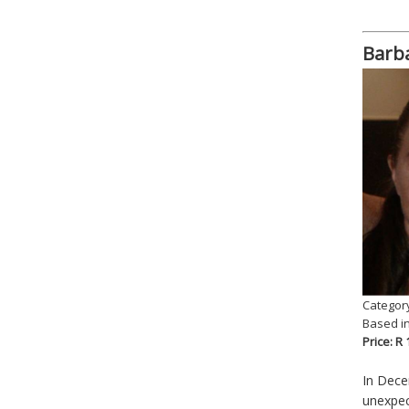
Barba
Category
Based i
Price: R
In Dece
unexpec