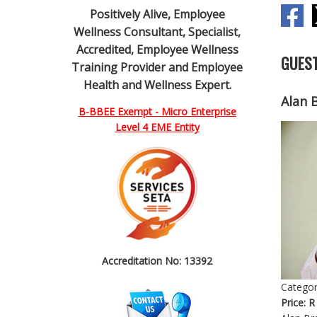
Positively Alive, Employee
Wellness Consultant, Specialist,
Accredited, Employee Wellness
GUEST
Training Provider and Employee
Health and Wellness Expert.
Alan 
B-BBEE Exempt - Micro Enterprise
Level 4 EME Entity
Accreditation No: 13392
Categor
Price:
R