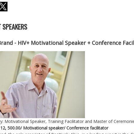
 SPEAKERS
Brand - HIV+ Motivational Speaker + Conference Faci
y: Motivational Speaker, Training Facilitator and Master of Ceremoni
 12, 500.00/ Motivational speaker/ Conference facilitator