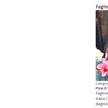
Faghm
Category
Price: R
Faghmed
status (
diagnos