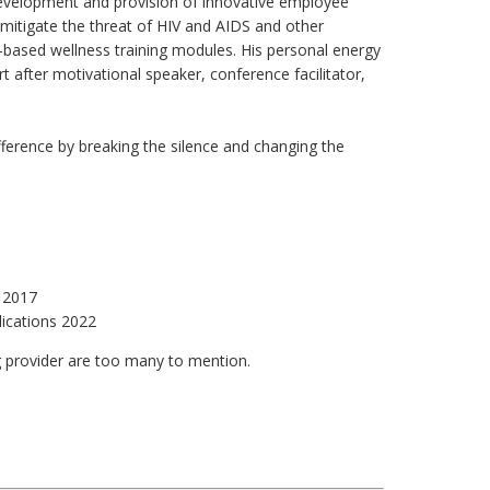
e development and provision of innovative employee
 mitigate the threat of HIV and AIDS and other
based wellness training modules. His personal energy
rt after motivational speaker, conference facilitator,
fference by breaking the silence and changing the
n 2017
lications 2022
ing provider are too many to mention.