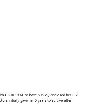
h HIV in 1994, to have publicly disclosed her HIV
ors initially gave her 5 years to survive after